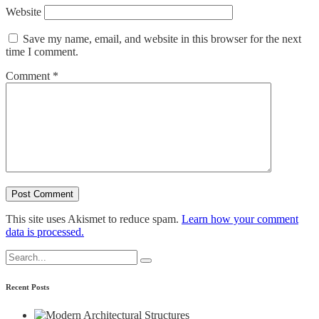
Website
Save my name, email, and website in this browser for the next
time I comment.
Comment
*
This site uses Akismet to reduce spam.
Learn how your comment
data is processed.
Search
for:
Recent Posts