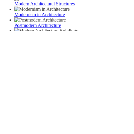
Modern Architectural Structures
Modernism in Architecture
Postmodern Architecture
Modern Architecture Buildings
Archives
September 2022
September 2021
June 2021
April 2021
March 2021
February 2021
Categories
Architecture
Interior
Planning
Uncategorized
Urban