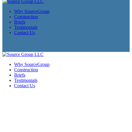
Why SourceGroup
Construction
Briefs
Testimonials
Contact Us
Why SourceGroup
Construction
Briefs
Testimonials
Contact Us