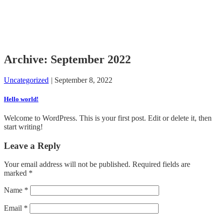
Archive: September 2022
Uncategorized
|
September 8, 2022
Hello world!
Welcome to WordPress. This is your first post. Edit or delete it, then
start writing!
Leave a Reply
Your email address will not be published.
Required fields are
marked
*
Name
*
Email
*