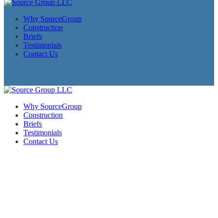
Why SourceGroup
Construction
Briefs
Testimonials
Contact Us
Why SourceGroup
Construction
Briefs
Testimonials
Contact Us