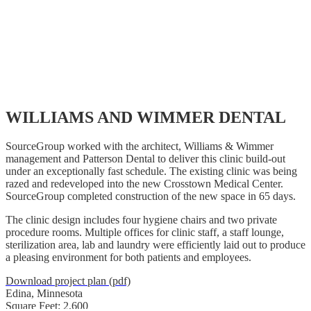
WILLIAMS AND WIMMER DENTAL
SourceGroup worked with the architect, Williams & Wimmer
management and Patterson Dental to deliver this clinic build-out
under an exceptionally fast schedule. The existing clinic was being
razed and redeveloped into the new Crosstown Medical Center.
SourceGroup completed construction of the new space in 65 days.
The clinic design includes four hygiene chairs and two private
procedure rooms. Multiple offices for clinic staff, a staff lounge,
sterilization area, lab and laundry were efficiently laid out to produce
a pleasing environment for both patients and employees.
Download project plan (pdf)
Edina, Minnesota
Square Feet: 2,600